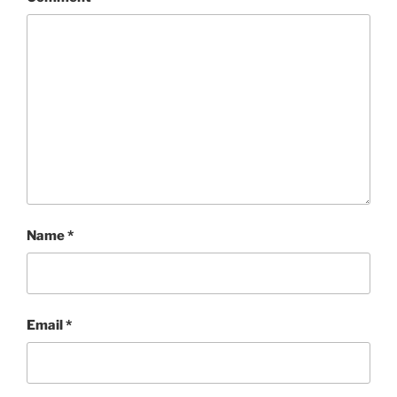
Name
*
Email
*