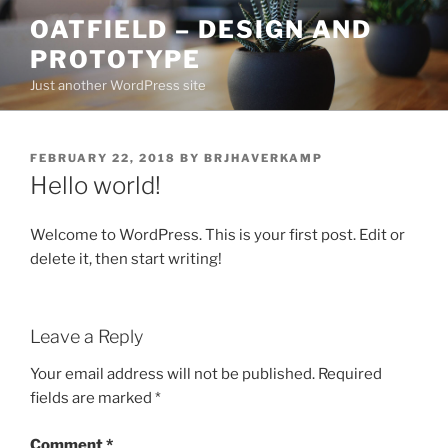
Skip
OATFIELD – DESIGN AND
to
PROTOTYPE
content
Just another WordPress site
POSTED
FEBRUARY 22, 2018
BY
BRJHAVERKAMP
ON
Hello world!
Welcome to WordPress. This is your first post. Edit or
delete it, then start writing!
Leave a Reply
Your email address will not be published.
Required
fields are marked
*
Comment
*