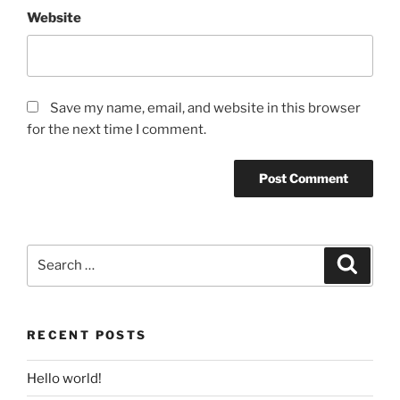
Website
Save my name, email, and website in this browser
for the next time I comment.
Search
Search
for:
RECENT POSTS
Hello world!