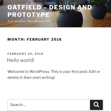
Skip
OATFIELD – DESIGN AND
to
PROTOTYPE
content
Just another WordPress site
MONTH:
FEBRUARY 2018
POSTED
FEBRUARY 22, 2018
ON
Hello world!
Welcome to WordPress. This is your first post. Edit or
delete it, then start writing!
Search
Search
for: