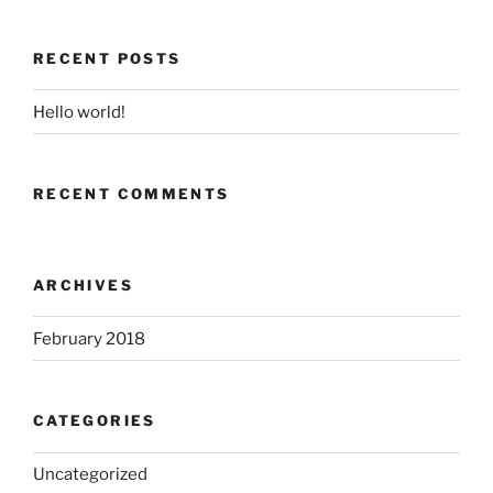
RECENT POSTS
Hello world!
RECENT COMMENTS
ARCHIVES
February 2018
CATEGORIES
Uncategorized